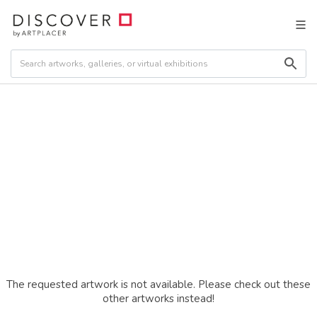
The requested artwork is not available. Please check out these
other artworks instead!