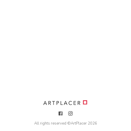
All rights reserved ©
ArtPlacer
2026