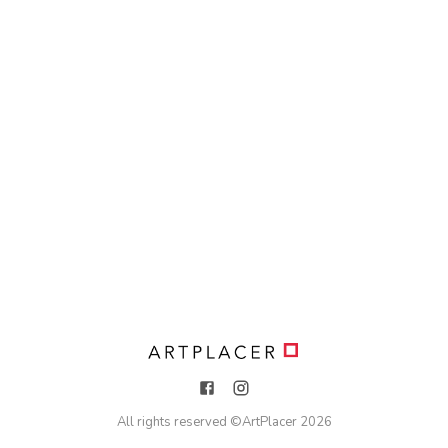
All rights reserved ©
ArtPlacer
2026