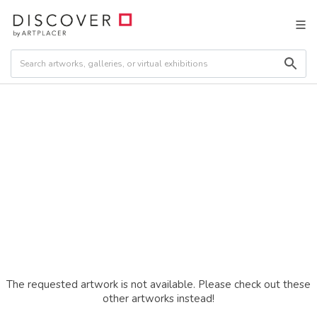
The requested artwork is not available. Please check out these
other artworks instead!