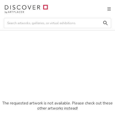
The requested artwork is not available. Please check out these
other artworks instead!