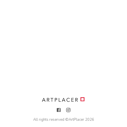
All rights reserved ©
ArtPlacer
2026