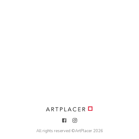
All rights reserved ©
ArtPlacer
2026