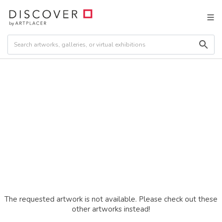
The requested artwork is not available. Please check out these
other artworks instead!