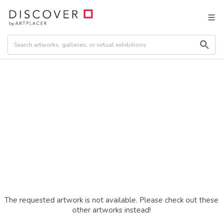
The requested artwork is not available. Please check out these
other artworks instead!