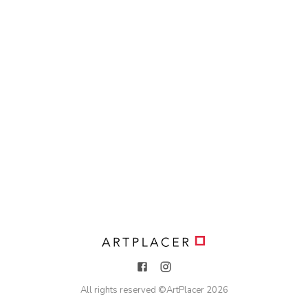
All rights reserved ©
ArtPlacer
2026