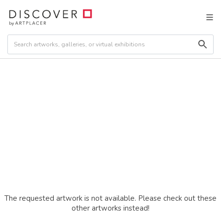
The requested artwork is not available. Please check out these
other artworks instead!