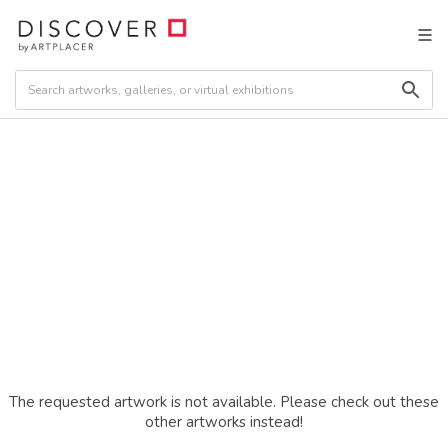
The requested artwork is not available. Please check out these
other artworks instead!