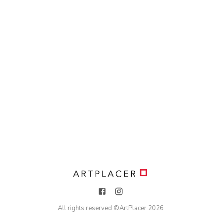
All rights reserved ©
ArtPlacer
2026