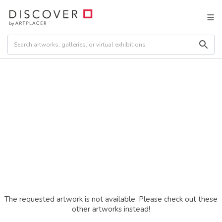
The requested artwork is not available. Please check out these
other artworks instead!