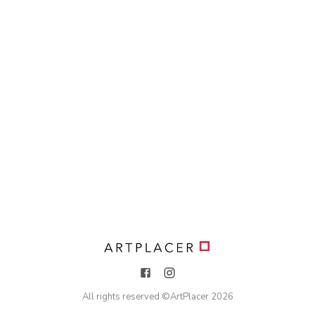
All rights reserved ©
ArtPlacer
2026