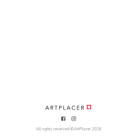
All rights reserved ©
ArtPlacer
2026