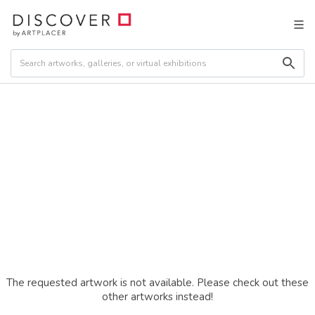
The requested artwork is not available. Please check out these
other artworks instead!