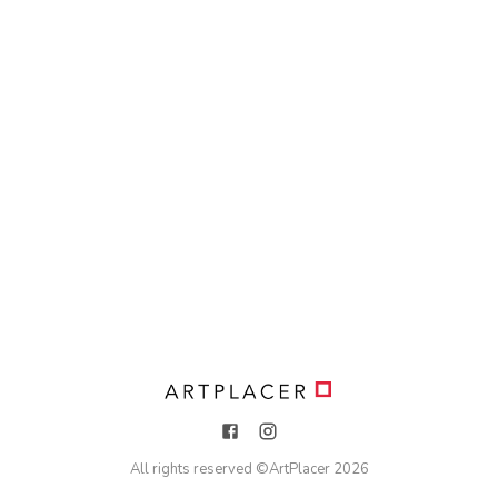
All rights reserved ©
ArtPlacer
2026