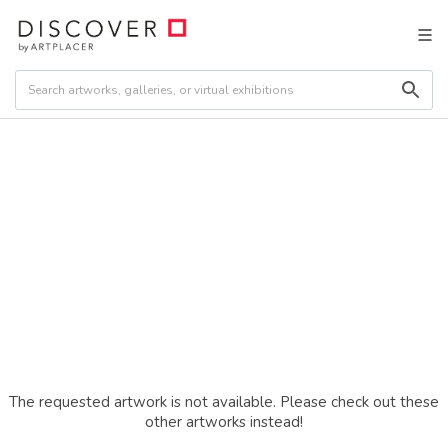
The requested artwork is not available. Please check out these
other artworks instead!