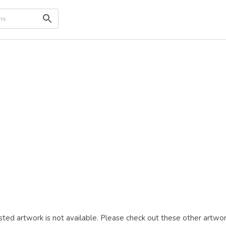
ted artwork is not available. Please check out these other artwor