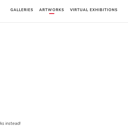
GALLERIES
ARTWORKS
VIRTUAL EXHIBITIONS
ks instead!