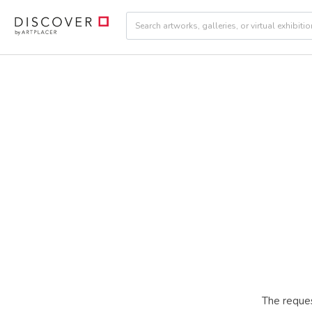
The reques