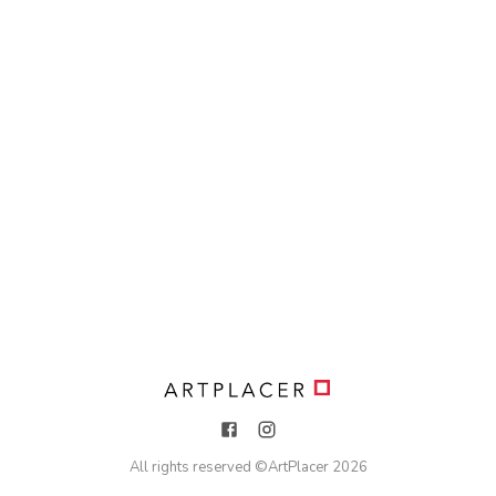
All rights reserved ©
ArtPlacer
2026