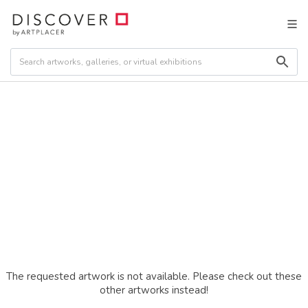
The requested artwork is not available. Please check out these
other artworks instead!