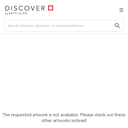
The requested artwork is not available. Please check out these
other artworks instead!