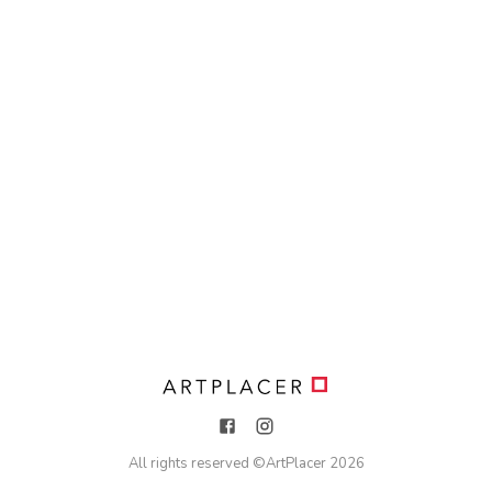
All rights reserved ©
ArtPlacer
2026