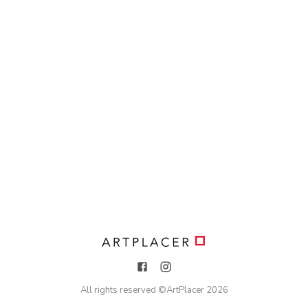
All rights reserved ©
ArtPlacer
2026