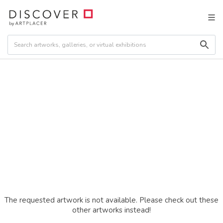
The requested artwork is not available. Please check out these
other artworks instead!