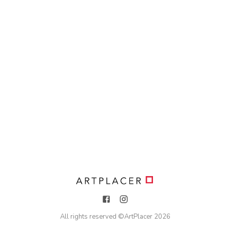
All rights reserved ©
ArtPlacer
2026