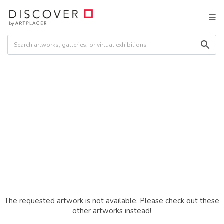
The requested artwork is not available. Please check out these
other artworks instead!