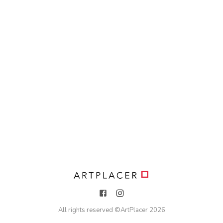
All rights reserved ©
ArtPlacer
2026