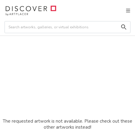
The requested artwork is not available. Please check out these
other artworks instead!