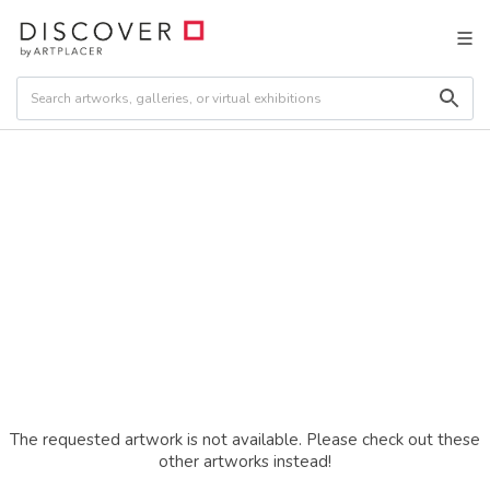
The requested artwork is not available. Please check out these
other artworks instead!