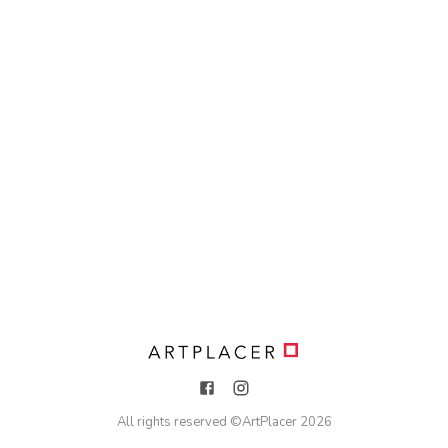
All rights reserved ©
ArtPlacer
2026