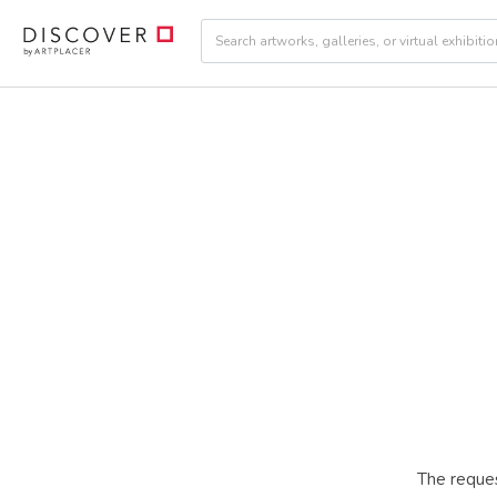
The reques