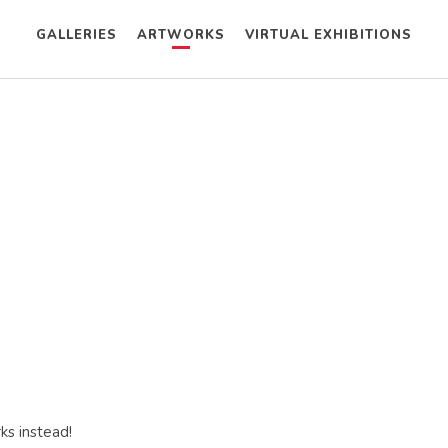
GALLERIES
ARTWORKS
VIRTUAL EXHIBITIONS
ks instead!