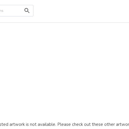
ted artwork is not available. Please check out these other artwor