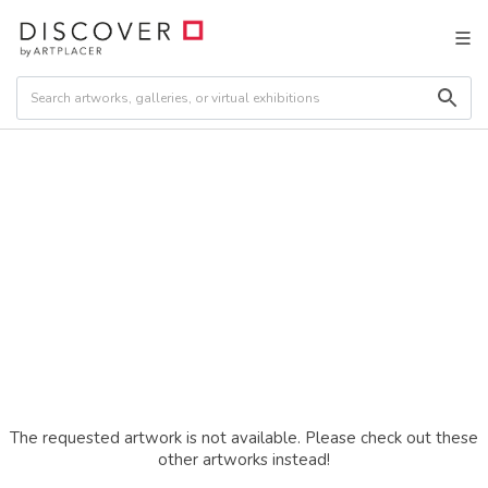
The requested artwork is not available. Please check out these
other artworks instead!