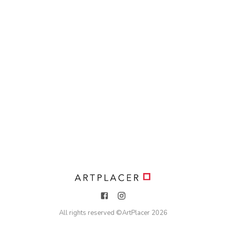
All rights reserved ©
ArtPlacer
2026