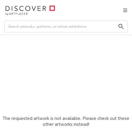
The requested artwork is not available. Please check out these
other artworks instead!