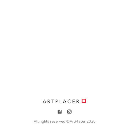
All rights reserved ©
ArtPlacer
2026