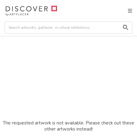
The requested artwork is not available. Please check out these
other artworks instead!