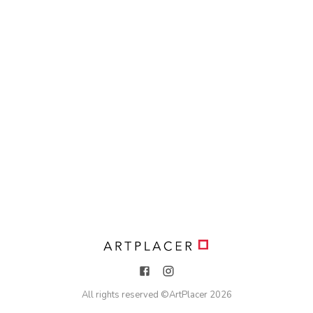
All rights reserved ©
ArtPlacer
2026