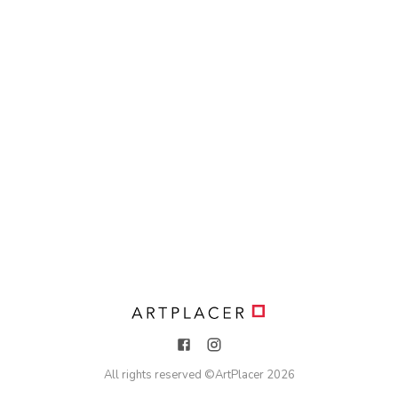
All rights reserved ©
ArtPlacer
2026