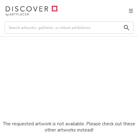
The requested artwork is not available. Please check out these
other artworks instead!