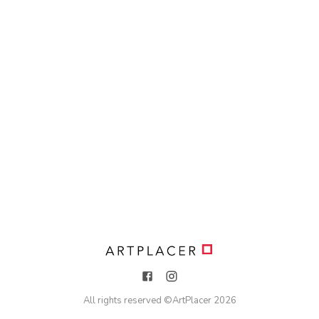
All rights reserved ©
ArtPlacer
2026