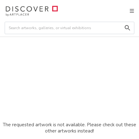
The requested artwork is not available. Please check out these
other artworks instead!