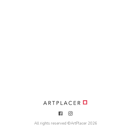
All rights reserved ©
ArtPlacer
2026