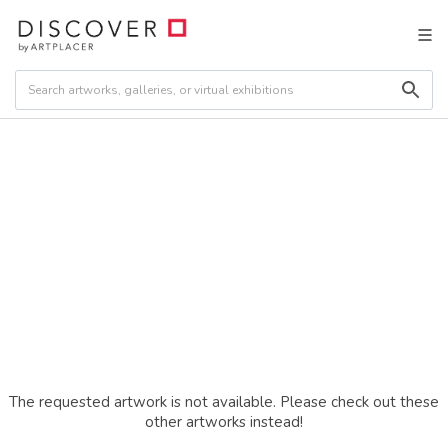
The requested artwork is not available. Please check out these
other artworks instead!