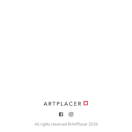
All rights reserved ©
ArtPlacer
2026