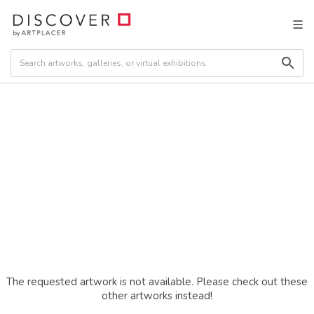
The requested artwork is not available. Please check out these
other artworks instead!