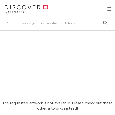
The requested artwork is not available. Please check out these
other artworks instead!