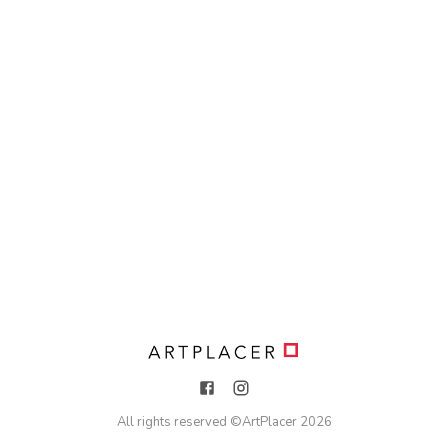
All rights reserved ©
ArtPlacer
2026