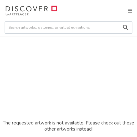
The requested artwork is not available. Please check out these
other artworks instead!