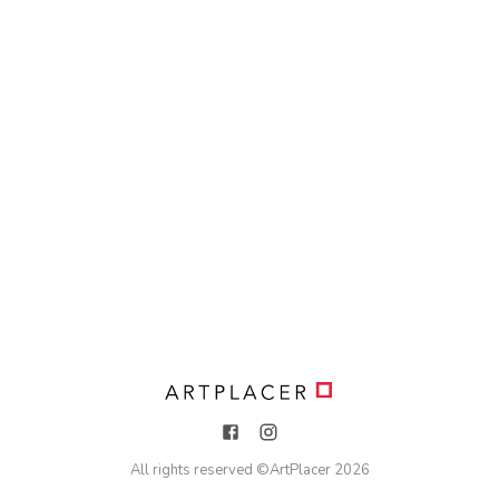
All rights reserved ©
ArtPlacer
2026