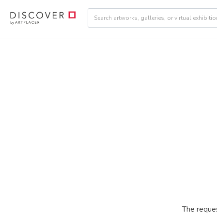
The reques