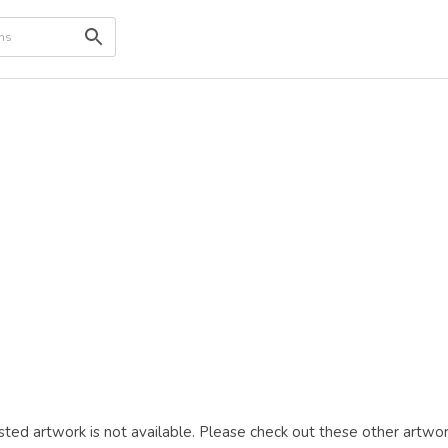
ted artwork is not available. Please check out these other artwor