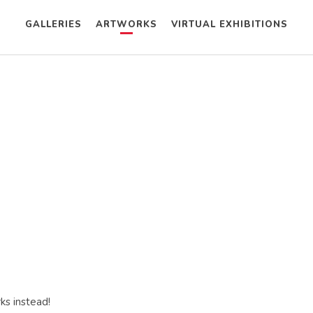
GALLERIES
ARTWORKS
VIRTUAL EXHIBITIONS
ks instead!