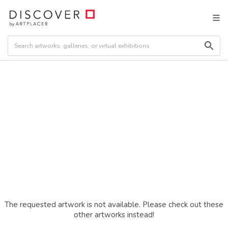
The requested artwork is not available. Please check out these
other artworks instead!