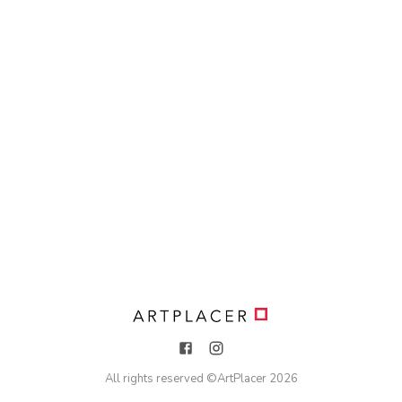
All rights reserved ©
ArtPlacer
2026