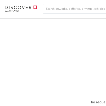
The reques