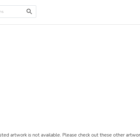
ted artwork is not available. Please check out these other artwor