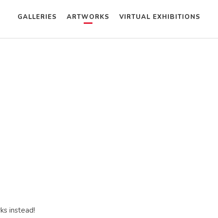
GALLERIES
ARTWORKS
VIRTUAL EXHIBITIONS
ks instead!