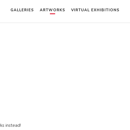
GALLERIES
ARTWORKS
VIRTUAL EXHIBITIONS
ks instead!