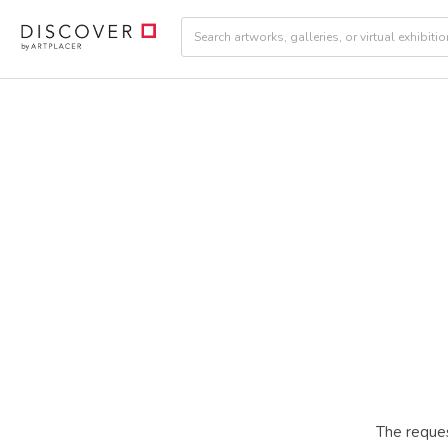
The reques