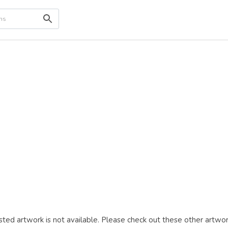
ted artwork is not available. Please check out these other artwor