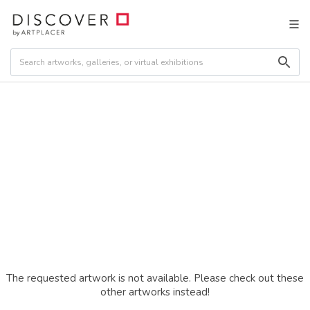
The requested artwork is not available. Please check out these
other artworks instead!