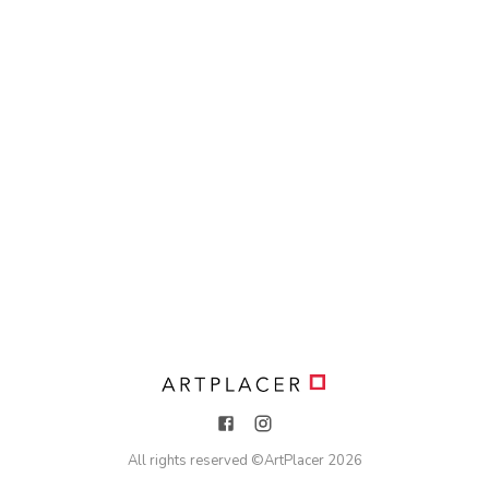
All rights reserved ©
ArtPlacer
2026