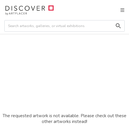
The requested artwork is not available. Please check out these
other artworks instead!