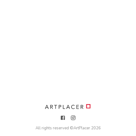
All rights reserved ©
ArtPlacer
2026