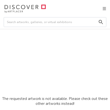
The requested artwork is not available. Please check out these
other artworks instead!