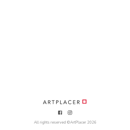
All rights reserved ©
ArtPlacer
2026