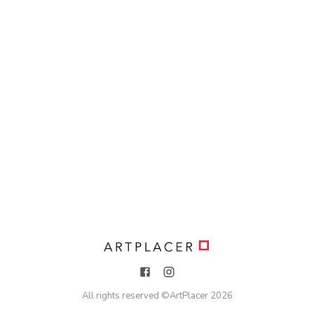
All rights reserved ©
ArtPlacer
2026