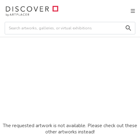
The requested artwork is not available. Please check out these
other artworks instead!