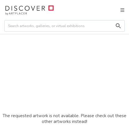
The requested artwork is not available. Please check out these
other artworks instead!