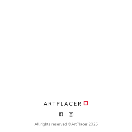
All rights reserved ©
ArtPlacer
2026