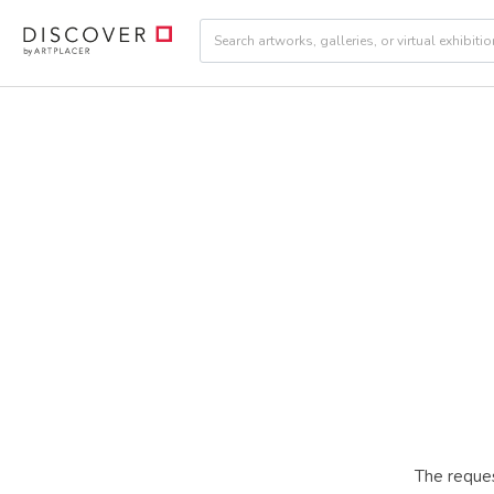
The reques