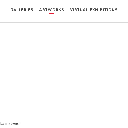
GALLERIES
ARTWORKS
VIRTUAL EXHIBITIONS
ks instead!