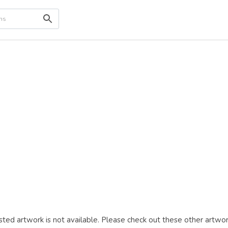
ted artwork is not available. Please check out these other artwor