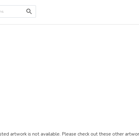
ted artwork is not available. Please check out these other artwor