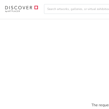
The reques