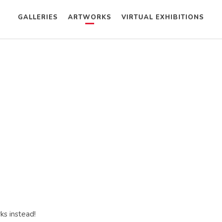
GALLERIES
ARTWORKS
VIRTUAL EXHIBITIONS
ks instead!