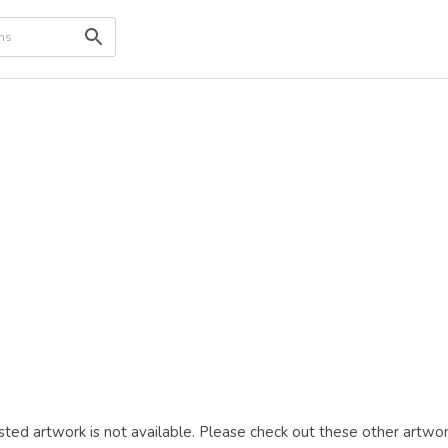
ted artwork is not available. Please check out these other artwor