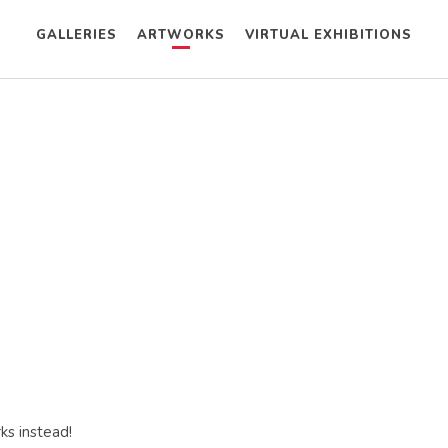
GALLERIES
ARTWORKS
VIRTUAL EXHIBITIONS
ks instead!