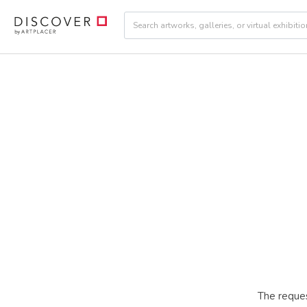
The reques