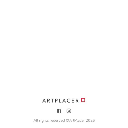
All rights reserved ©
ArtPlacer
2026