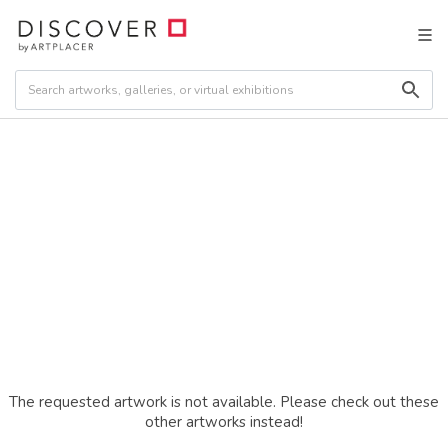
The requested artwork is not available. Please check out these
other artworks instead!