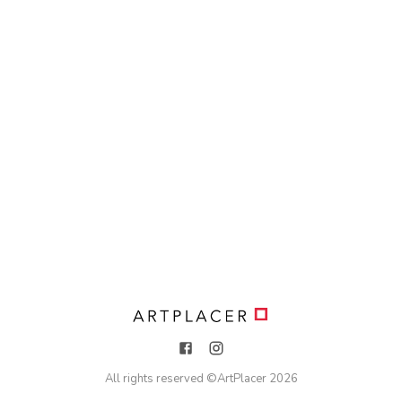
All rights reserved ©
ArtPlacer
2026