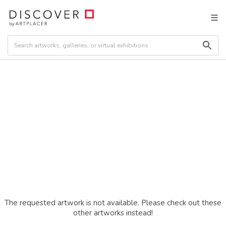
The requested artwork is not available. Please check out these
other artworks instead!