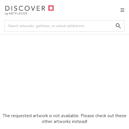
The requested artwork is not available. Please check out these
other artworks instead!