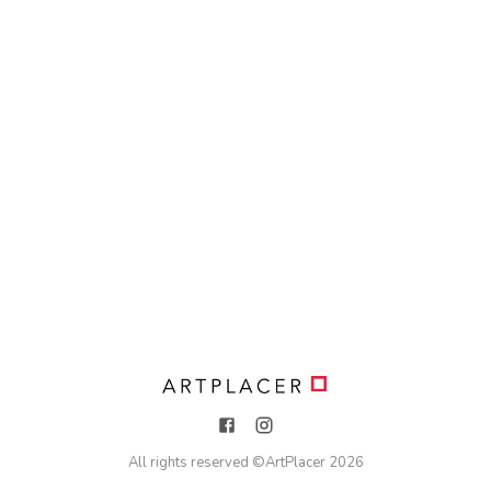
All rights reserved ©
ArtPlacer
2026