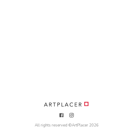
All rights reserved ©
ArtPlacer
2026