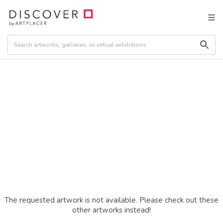
The requested artwork is not available. Please check out these
other artworks instead!