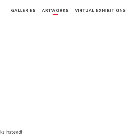
GALLERIES
ARTWORKS
VIRTUAL EXHIBITIONS
ks instead!