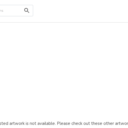
ted artwork is not available. Please check out these other artwor