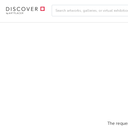
The reques