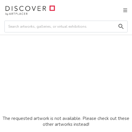
The requested artwork is not available. Please check out these
other artworks instead!