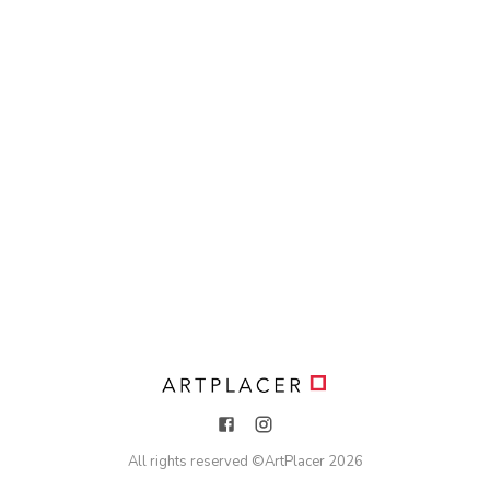
All rights reserved ©
ArtPlacer
2026