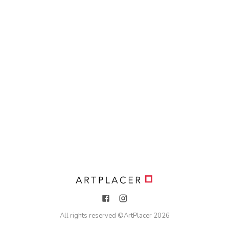
All rights reserved ©
ArtPlacer
2026