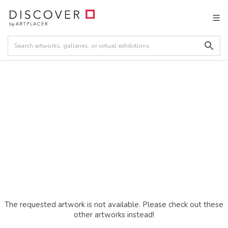
The requested artwork is not available. Please check out these
other artworks instead!