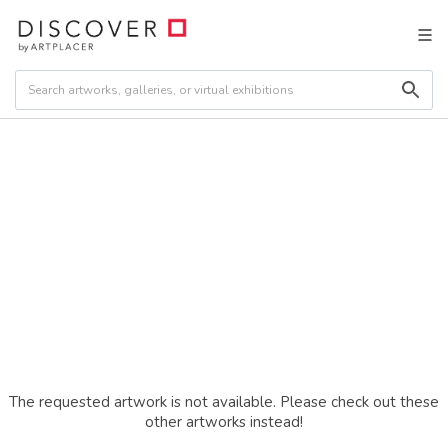
The requested artwork is not available. Please check out these
other artworks instead!