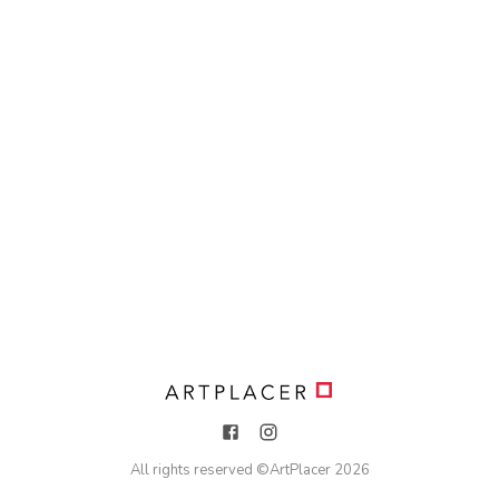
All rights reserved ©
ArtPlacer
2026