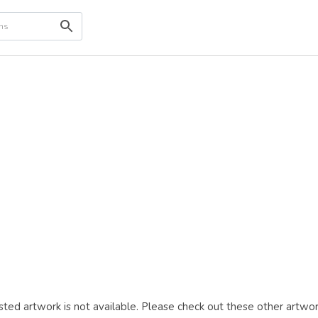
ted artwork is not available. Please check out these other artwor