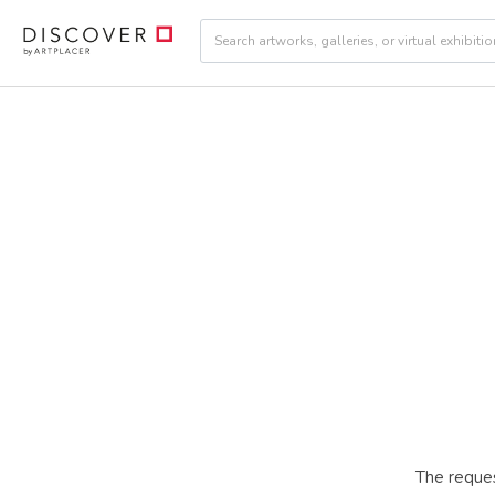
The reques