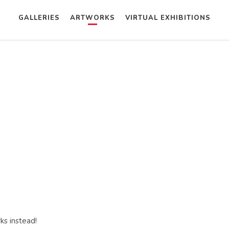
GALLERIES
ARTWORKS
VIRTUAL EXHIBITIONS
ks instead!