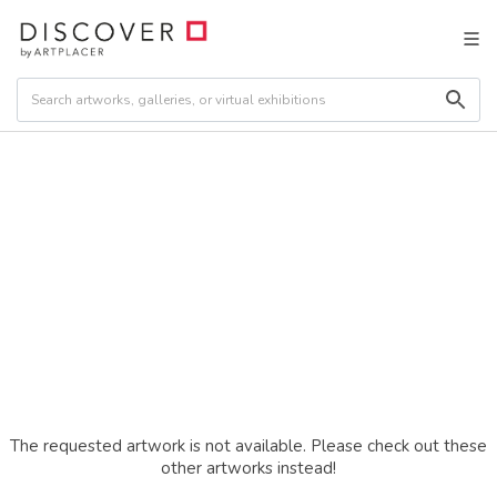
The requested artwork is not available. Please check out these
other artworks instead!