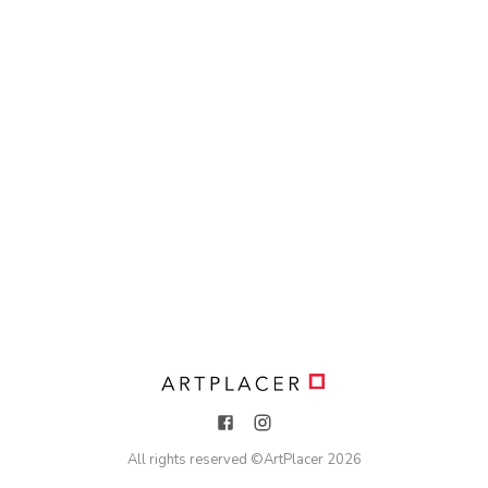
All rights reserved ©
ArtPlacer
2026