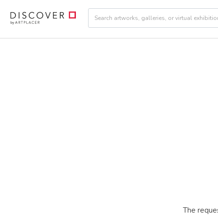
The reques