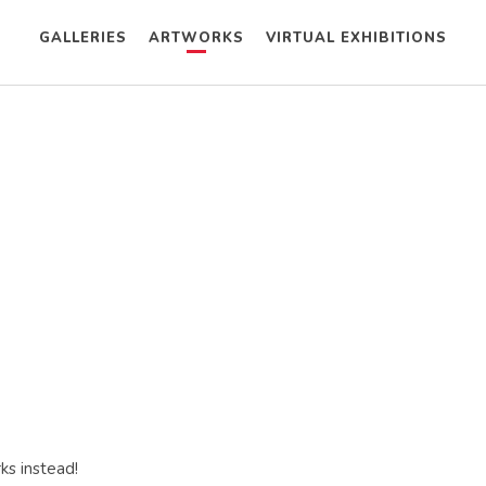
GALLERIES
ARTWORKS
VIRTUAL EXHIBITIONS
ks instead!