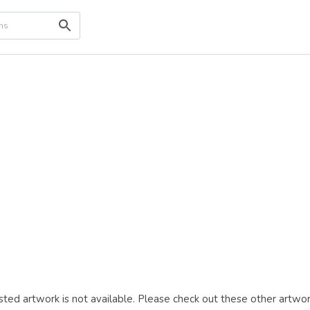
ted artwork is not available. Please check out these other artwor